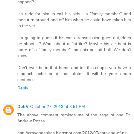
napped?
It's rude for him to call his pitbull a "family member" and
then turn around and off him when he could have taken him
to the vet.
I'm going to guess if his car's transmission goes out, does
he shoot it? What about a flat tire? Maybe his air boat is
more of a "family member" than his pet pit bull. We don't
know.
Don't ever be in that home and tell this couple you have a
stomach ache or a foot blister. It will be your death
sentence.
Reply
DubV
October 27, 2013 at 3:51 PM
The above comment reminds me of the saga of one Dr.
Andrew Rozsa.
http://cravendesires.blogspot.com/2012/07/part-one-of-pit-