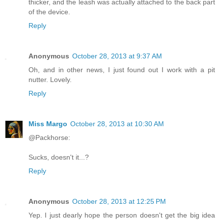
thicker, and the leash was actually attached to the back part
of the device.
Reply
Anonymous
October 28, 2013 at 9:37 AM
Oh, and in other news, I just found out I work with a pit
nutter. Lovely.
Reply
Miss Margo
October 28, 2013 at 10:30 AM
@Packhorse:
Sucks, doesn't it...?
Reply
Anonymous
October 28, 2013 at 12:25 PM
Yep. I just dearly hope the person doesn't get the big idea