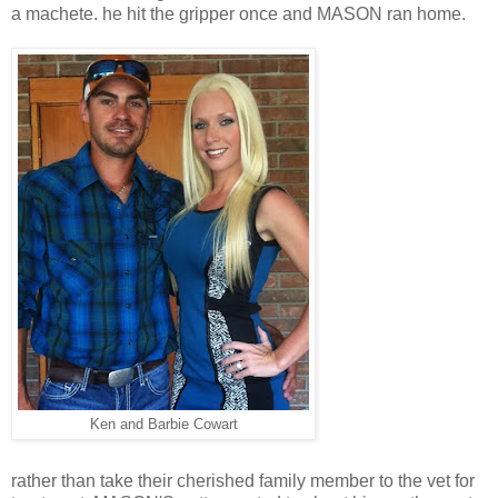
a machete. he hit the gripper once and MASON ran home.
Ken and Barbie Cowart
rather than take their cherished family member to the vet for