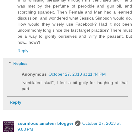
wind whistling pleasantly through his ventilated skull, and
was met by the perfume of peroxide and gun oil, and
scorching spandex. Then Female and Man had a learned
discussion, and wondered what Jessica Simpson would do.
How would they wisely use Facebook? Had it not been
uncommonly long since the last target practice? There must
be a way to glorify ourselves and vilify the peasant, but
how...how?!
Reply
Replies
Anonymous
October 27, 2013 at 11:44 PM
"ventilated skull", I feel a bit guity for laughing at that
part.
Reply
scurrilous amateur blogger
October 27, 2013 at
9:03 PM