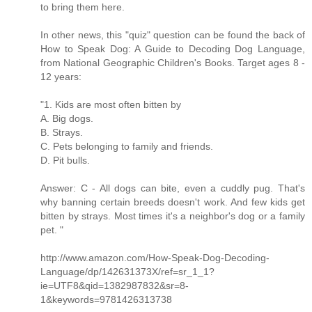
to bring them here.
In other news, this "quiz" question can be found the back of
How to Speak Dog: A Guide to Decoding Dog Language,
from National Geographic Children's Books. Target ages 8 -
12 years:
"1. Kids are most often bitten by
A. Big dogs.
B. Strays.
C. Pets belonging to family and friends.
D. Pit bulls.
Answer: C - All dogs can bite, even a cuddly pug. That's
why banning certain breeds doesn't work. And few kids get
bitten by strays. Most times it's a neighbor's dog or a family
pet. "
http://www.amazon.com/How-Speak-Dog-Decoding-
Language/dp/142631373X/ref=sr_1_1?
ie=UTF8&qid=1382987832&sr=8-
1&keywords=9781426313738