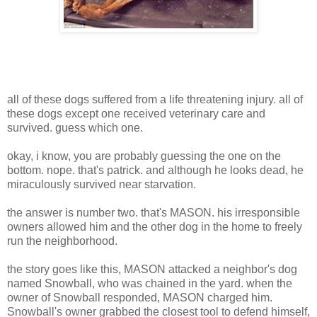
all of these dogs suffered from a life threatening injury. all of
these dogs except one received veterinary care and
survived. guess which one.
okay, i know, you are probably guessing the one on the
bottom. nope. that's patrick. and although he looks dead, he
miraculously survived near starvation.
the answer is number two. that's MASON. his irresponsible
owners allowed him and the other dog in the home to freely
run the neighborhood.
the story goes like this, MASON attacked a neighbor's dog
named Snowball, who was chained in the yard. when the
owner of Snowball responded, MASON charged him.
Snowball's owner grabbed the closest tool to defend himself,