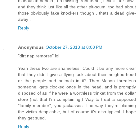
hideous to behold , no missing front teeth , i think , for now .
and they think just like all the other pit-scum. too bad about
those obviously fake knockers though . thats a dead give-
away .
Reply
Anonymous
October 27, 2013 at 8:08 PM
"dirt nap remorse" lol
Yeah these two are shameless. Could it be any more clear
that they didn't give a flying fuck about their neighborhood
or the people and animals in it? Then Mason threatens
someone, gets clocked once in the head, and is promptly
disposed of as if he were a worthless trinket from the dollar
store (not that I'm complaining!) Way to treat a supposed
"family member", you jackasses. The way they're blaming
the victim despicable, but of course it's also typical. I hope
they get sued.
Reply