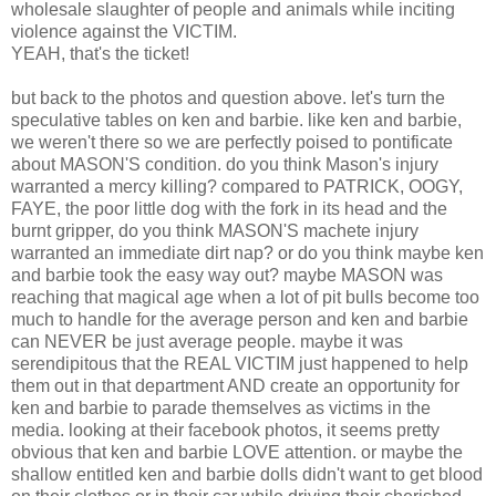
wholesale slaughter of people and animals while inciting
violence against the VICTIM.
YEAH, that's the ticket!
but back to the photos and question above. let's turn the
speculative tables on ken and barbie. like ken and barbie,
we weren't there so we are perfectly poised to pontificate
about MASON'S condition. do you think Mason's injury
warranted a mercy killing? compared to PATRICK, OOGY,
FAYE, the poor little dog with the fork in its head and the
burnt gripper, do you think MASON'S machete injury
warranted an immediate dirt nap? or do you think maybe ken
and barbie took the easy way out? maybe MASON was
reaching that magical age when a lot of pit bulls become too
much to handle for the average person and ken and barbie
can NEVER be just average people. maybe it was
serendipitous that the REAL VICTIM just happened to help
them out in that department AND create an opportunity for
ken and barbie to parade themselves as victims in the
media. looking at their facebook photos, it seems pretty
obvious that ken and barbie LOVE attention. or maybe the
shallow entitled ken and barbie dolls didn't want to get blood