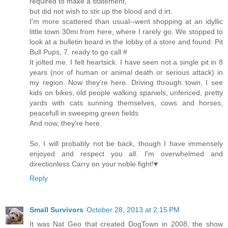
required to make a statement,
but did not wish to stir up the blood and d:irt.
I'm more scattered than usual--went shopping at an idyllic
little town 30mi from here, where I rarely go. We stopped to
look at a bulletin board in the lobby of a store and found: Pit
Bull Pups, 7. ready to go call #
It jolted me. I felt heartsick. I have seen not a single pit in 8
years (nor of human or animal death or serious attack) in
my region. Now they're here. Driving through town, I see
kids on bikes, old people walking spaniels, unfenced, pretty
yards with cats sunning themselves, cows and horses,
peacefull in sweeping green fields
And now, they're here.
So, I will probably not be back, though I have immensely
enjoyed and respect you all. I'm overwhelmed and
directionless Carry on your noble fight!♥
Reply
Small Survivors
October 28, 2013 at 2:15 PM
It was Nat Geo that created DogTown in 2008, the show