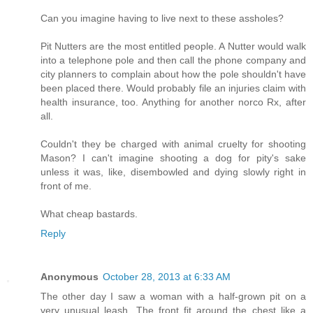
Can you imagine having to live next to these assholes?
Pit Nutters are the most entitled people. A Nutter would walk
into a telephone pole and then call the phone company and
city planners to complain about how the pole shouldn't have
been placed there. Would probably file an injuries claim with
health insurance, too. Anything for another norco Rx, after
all.
Couldn't they be charged with animal cruelty for shooting
Mason? I can't imagine shooting a dog for pity's sake
unless it was, like, disembowled and dying slowly right in
front of me.
What cheap bastards.
Reply
Anonymous
October 28, 2013 at 6:33 AM
The other day I saw a woman with a half-grown pit on a
very unusual leash. The front fit around the chest like a