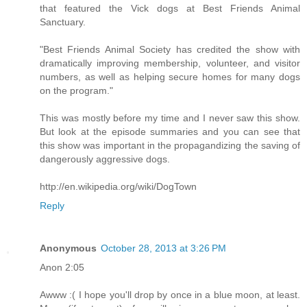
that featured the Vick dogs at Best Friends Animal
Sanctuary.
"Best Friends Animal Society has credited the show with
dramatically improving membership, volunteer, and visitor
numbers, as well as helping secure homes for many dogs
on the program."
This was mostly before my time and I never saw this show.
But look at the episode summaries and you can see that
this show was important in the propagandizing the saving of
dangerously aggressive dogs.
http://en.wikipedia.org/wiki/DogTown
Reply
Anonymous
October 28, 2013 at 3:26 PM
Anon 2:05
Awww :( I hope you'll drop by once in a blue moon, at least.