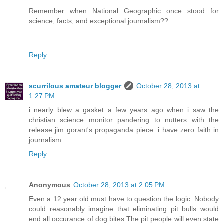
Remember when National Geographic once stood for
science, facts, and exceptional journalism??
Reply
scurrilous amateur blogger
October 28, 2013 at
1:27 PM
i nearly blew a gasket a few years ago when i saw the
christian science monitor pandering to nutters with the
release jim gorant's propaganda piece. i have zero faith in
journalism.
Reply
Anonymous
October 28, 2013 at 2:05 PM
Even a 12 year old must have to question the logic. Nobody
could reasonably imagine that eliminating pit bulls would
end all occurance of dog bites The pit people will even state