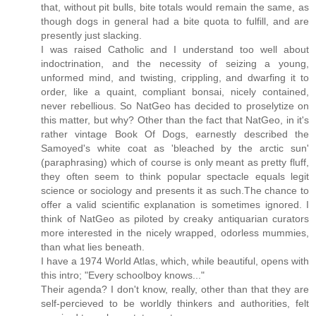
that, without pit bulls, bite totals would remain the same, as
though dogs in general had a bite quota to fulfill, and are
presently just slacking.
I was raised Catholic and I understand too well about
indoctrination, and the necessity of seizing a young,
unformed mind, and twisting, crippling, and dwarfing it to
order, like a quaint, compliant bonsai, nicely contained,
never rebellious. So NatGeo has decided to proselytize on
this matter, but why? Other than the fact that NatGeo, in it's
rather vintage Book Of Dogs, earnestly described the
Samoyed's white coat as 'bleached by the arctic sun'
(paraphrasing) which of course is only meant as pretty fluff,
they often seem to think popular spectacle equals legit
science or sociology and presents it as such.The chance to
offer a valid scientific explanation is sometimes ignored. I
think of NatGeo as piloted by creaky antiquarian curators
more interested in the nicely wrapped, odorless mummies,
than what lies beneath.
I have a 1974 World Atlas, which, while beautiful, opens with
this intro; "Every schoolboy knows..."
Their agenda? I don't know, really, other than that they are
self-percieved to be worldly thinkers and authorities, felt