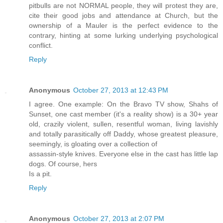
pitbulls are not NORMAL people, they will protest they are,
cite their good jobs and attendance at Church, but the
ownership of a Mauler is the perfect evidence to the
contrary, hinting at some lurking underlying psychological
conflict.
Reply
Anonymous
October 27, 2013 at 12:43 PM
I agree. One example: On the Bravo TV show, Shahs of
Sunset, one cast member (it's a reality show) is a 30+ year
old, crazily violent, sullen, resentful woman, living lavishly
and totally parasitically off Daddy, whose greatest pleasure,
seemingly, is gloating over a collection of
assassin-style knives. Everyone else in the cast has little lap
dogs. Of course, hers
Is a pit.
Reply
Anonymous
October 27, 2013 at 2:07 PM