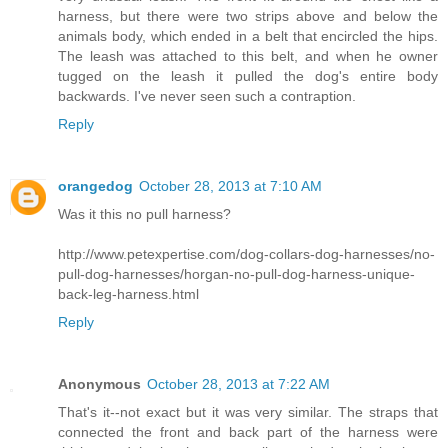
harness, but there were two strips above and below the
animals body, which ended in a belt that encircled the hips.
The leash was attached to this belt, and when he owner
tugged on the leash it pulled the dog's entire body
backwards. I've never seen such a contraption.
Reply
orangedog
October 28, 2013 at 7:10 AM
Was it this no pull harness?
http://www.petexpertise.com/dog-collars-dog-harnesses/no-
pull-dog-harnesses/horgan-no-pull-dog-harness-unique-
back-leg-harness.html
Reply
Anonymous
October 28, 2013 at 7:22 AM
That's it--not exact but it was very similar. The straps that
connected the front and back part of the harness were