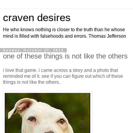
craven desires
He who knows nothing is closer to the truth than he whose
mind is filled with falsehoods and errors. Thomas Jefferson
Sunday, October 27, 2013
one of these things is not like the others
i love that game. i came across a story and a photo that
reminded me of it. see if you can figure out which of these
things is not like the others.