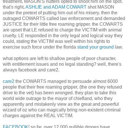
treatment, MASON'S nutters opted to shoot him on the spot.
that's right,
ASHLIE and ADAM COWART
shot MASON
under the pretext of putting him out of his misery. then the
outraged COWARTS called law enforcement and demanded
JUSTICE for their little free roaming gripper. the COWARTS
are upset that LE refused to charge the VICTIM with animal
cruelty. LE responded in the only legal and logical way they
could, stating the VICTIM was well within his rights to
exercise such force under the florida
stand your ground
law.
what options are left to shallow people of poor character,
with entitlement issues and no legal standing? well, there's
always facebook and care2.
care2
the COWARTS managed to persuade almost 6000
people that their free roaming gripper, (the one they refused
drive to the vet) has been wronged. they plan to take this
world wide outrage to the mayor of chiefland, who they
apparently and mistakenly view as the great and powerful
wizard of oz who can magically bring non-existent criminal
charges against the REAL VICTIM.
FACEBOOK
! so far, over 12,000 gullible drones have