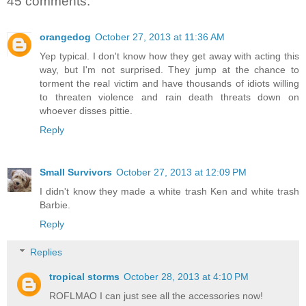
45 comments:
orangedog
October 27, 2013 at 11:36 AM
Yep typical. I don't know how they get away with acting this
way, but I'm not surprised. They jump at the chance to
torment the real victim and have thousands of idiots willing
to threaten violence and rain death threats down on
whoever disses pittie.
Reply
Small Survivors
October 27, 2013 at 12:09 PM
I didn't know they made a white trash Ken and white trash
Barbie.
Reply
Replies
tropical storms
October 28, 2013 at 4:10 PM
ROFLMAO I can just see all the accessories now!