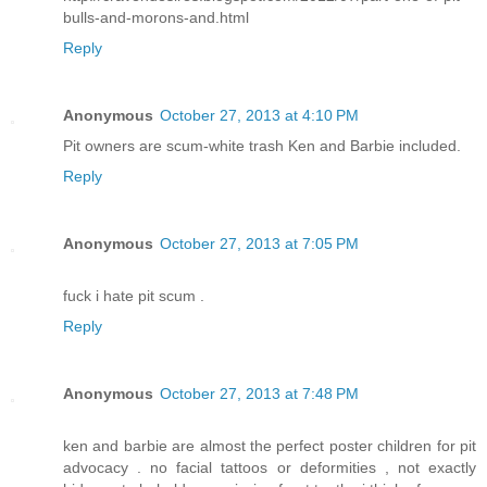
bulls-and-morons-and.html
Reply
Anonymous
October 27, 2013 at 4:10 PM
Pit owners are scum-white trash Ken and Barbie included.
Reply
Anonymous
October 27, 2013 at 7:05 PM
fuck i hate pit scum .
Reply
Anonymous
October 27, 2013 at 7:48 PM
ken and barbie are almost the perfect poster children for pit
advocacy . no facial tattoos or deformities , not exactly