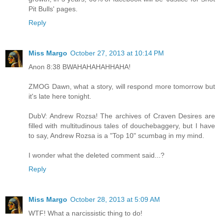
Pit Bulls' pages.
Reply
Miss Margo
October 27, 2013 at 10:14 PM
Anon 8:38 BWAHAHAHAHHAHA!
ZMOG Dawn, what a story, will respond more tomorrow but
it's late here tonight.
DubV: Andrew Rozsa! The archives of Craven Desires are
filled with multitudinous tales of douchebaggery, but I have
to say, Andrew Rozsa is a "Top 10" scumbag in my mind.
I wonder what the deleted comment said...?
Reply
Miss Margo
October 28, 2013 at 5:09 AM
WTF! What a narcissistic thing to do!