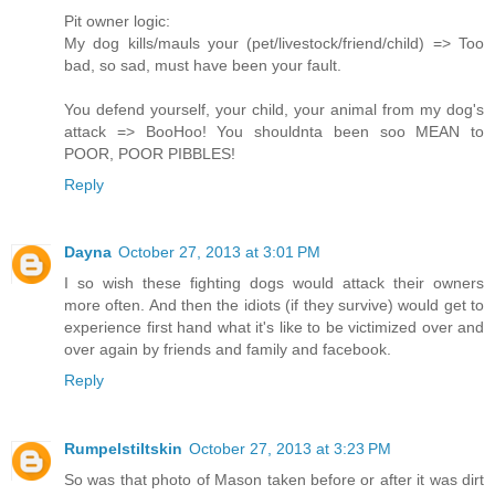
Pit owner logic:
My dog kills/mauls your (pet/livestock/friend/child) => Too
bad, so sad, must have been your fault.
You defend yourself, your child, your animal from my dog's
attack => BooHoo! You shouldnta been soo MEAN to
POOR, POOR PIBBLES!
Reply
Dayna
October 27, 2013 at 3:01 PM
I so wish these fighting dogs would attack their owners
more often. And then the idiots (if they survive) would get to
experience first hand what it's like to be victimized over and
over again by friends and family and facebook.
Reply
Rumpelstiltskin
October 27, 2013 at 3:23 PM
So was that photo of Mason taken before or after it was dirt