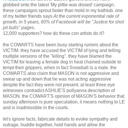
globbed onto the latest 'My pittie was dissed' campaign.
these campaigns sprout faster than mold in my bathtub. one
of my twitter friends says
At the current exponential rate of
growth, in 5 years, 60% of Facebook will be "Justice for shot
pit bulls" pages.
12,000 supporters? how do these con artists do it?
the COWARTS have been busy starting rumors about the
VICTIM. they have accused the VICTIM of lying and telling
multiple versions of the "killing". they have blamed the
VICTIM for leaving a female dog in heat chained outside to
tempt their grippers, when in fact Snowball is a male. the
COWARTS also claim that MASON is not aggressive and
swear up and down that he was not acting aggressive
despite the fact they were not present. at least three eye
witnesses contradict ASHLIE'S pollyanna description of
MASON. the COWART'S opinion of MASON'S behavior that
sunday afternoon is pure speculation, it means nothing to LE
and is inadmissible in the courts.
let's ignore facts, fabricate details to evoke sympathy and
outrage, huddle together, hold hands and allow the