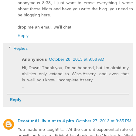
anonymous 8:38, i just want to erase everything i wrote
about these idiots and have you write the blog. you need to
be blogging here.
drop me an email, we'll chat.
Reply
Replies
Anonymous
October 28, 2013 at 9:58 AM
Hi, Dawn! Thank you, I'm so honored, but I'm afraid my
abilities only extend to Wise-Assery, and even that
is..well..you know..Incomplete Assery.
..
Reply
Decatur AL livin nt to 4 pits
October 27, 2013 at 9:35 PM
You made me laugh!!!....."At the current exponential rate of
growth, in 5 years, 60% of facebook will be 'Justice for Shot