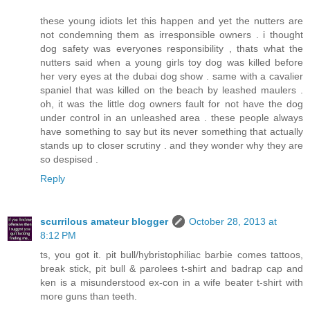
these young idiots let this happen and yet the nutters are
not condemning them as irresponsible owners . i thought
dog safety was everyones responsibility , thats what the
nutters said when a young girls toy dog was killed before
her very eyes at the dubai dog show . same with a cavalier
spaniel that was killed on the beach by leashed maulers .
oh, it was the little dog owners fault for not have the dog
under control in an unleashed area . these people always
have something to say but its never something that actually
stands up to closer scrutiny . and they wonder why they are
so despised .
Reply
scurrilous amateur blogger
October 28, 2013 at
8:12 PM
ts, you got it. pit bull/hybristophiliac barbie comes tattoos,
break stick, pit bull & parolees t-shirt and badrap cap and
ken is a misunderstood ex-con in a wife beater t-shirt with
more guns than teeth.