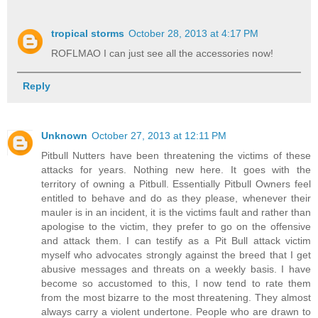
tropical storms
October 28, 2013 at 4:17 PM
ROFLMAO I can just see all the accessories now!
Reply
Unknown
October 27, 2013 at 12:11 PM
Pitbull Nutters have been threatening the victims of these
attacks for years. Nothing new here. It goes with the
territory of owning a Pitbull. Essentially Pitbull Owners feel
entitled to behave and do as they please, whenever their
mauler is in an incident, it is the victims fault and rather than
apologise to the victim, they prefer to go on the offensive
and attack them. I can testify as a Pit Bull attack victim
myself who advocates strongly against the breed that I get
abusive messages and threats on a weekly basis. I have
become so accustomed to this, I now tend to rate them
from the most bizarre to the most threatening. They almost
always carry a violent undertone. People who are drawn to