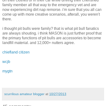
on their clothes or in their car while driving their cherished
family member all that way to the emergency vet and are
now experiencing dirt nap remorse. i'm sure that you all can
come up with more creative scenarios, afterall, you weren't
there.
i thought pit bulls were family? that is what pit bull fanatics
are always shouting. i think MASON is just further proof that
the primary functions of pit bulls are accessories to become
landfill material. and 12,000+ nutters agree.
chiefland citizen
wcjb
mygtn
scurrilous amateur blogger
at
10/27/2013