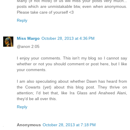
Many (if not most) of us will miss your posts very much...
posts which are unmistakable btw, even when anonymous.
Please take care of yourself <3
Reply
Miss Margo
October 28, 2013 at 4:36 PM
@anon 2:05
I enjoy your comments. This isn't my blog so I cannot say
whether or not you should comment or post here, but I like
your comments.
I am also speculating about whether Dawn has heard from
the Cowarts (yet) about this blog post. They thrive on
attention; I'd bet that, like Ira Glass and Anaheed Alani,
they'd be all over this.
Reply
Anonymous
October 28, 2013 at 7:18 PM