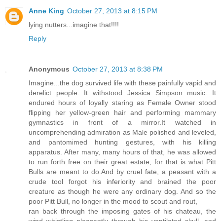
Anne King
October 27, 2013 at 8:15 PM
lying nutters...imagine that!!!!
Reply
Anonymous
October 27, 2013 at 8:38 PM
Imagine...the dog survived life with these painfully vapid and
derelict people. It withstood Jessica Simpson music. It
endured hours of loyally staring as Female Owner stood
flipping her yellow-green hair and performing mammary
gymnastics in front of a mirror.It watched in
uncomprehending admiration as Male polished and leveled,
and pantomimed hunting gestures, with his killing
apparatus. After many, many hours of that, he was allowed
to run forth free on their great estate, for that is what Pitt
Bulls are meant to do.And by cruel fate, a peasant with a
crude tool forgot his inferiority and brained the poor
creature as though he were any ordinary dog. And so the
poor Pitt Bull, no longer in the mood to scout and rout,
ran back through the imposing gates of his chateau, the